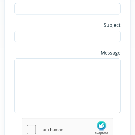
Subject
Message