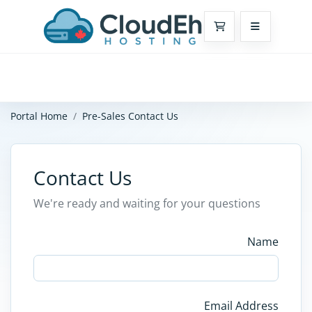
Shopping Cart
Portal Home
Pre-Sales Contact Us
Contact Us
We're ready and waiting for your questions
Name
Email Address