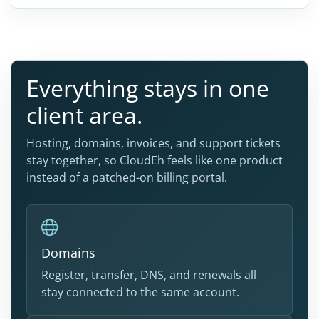
Everything stays in one
client area.
Hosting, domains, invoices, and support tickets
stay together, so CloudEh feels like one product
instead of a patched-on billing portal.
Domains
Register, transfer, DNS, and renewals all
stay connected to the same account.