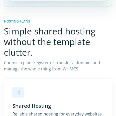
HOSTING PLANS
Simple shared hosting
without the template
clutter.
Choose a plan, register or transfer a domain, and
manage the whole thing from WHMCS.
Shared Hosting
Reliable shared hosting for everyday websites