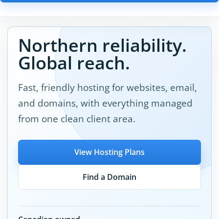
Northern reliability.
Global reach.
Fast, friendly hosting for websites, email,
and domains, with everything managed
from one clean client area.
View Hosting Plans
Find a Domain