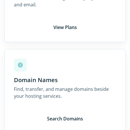
and email.
View Plans
Domain Names
Find, transfer, and manage domains beside
your hosting services.
Search Domains