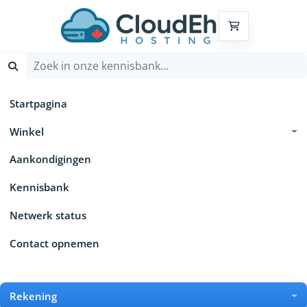
Winkelwagen
Startpagina
Winkel
Aankondigingen
Kennisbank
Netwerk status
Contact opnemen
Rekening