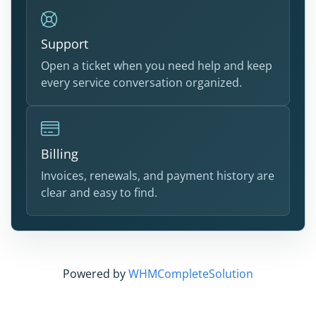
Support
Open a ticket when you need help and keep
every service conversation organized.
Billing
Invoices, renewals, and payment history are
clear and easy to find.
Powered by
WHMCompleteSolution