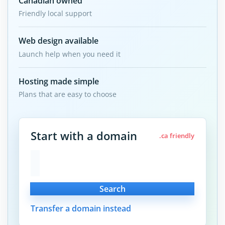
Canadian owned
Friendly local support
Web design available
Launch help when you need it
Hosting made simple
Plans that are easy to choose
Start with a domain
.ca friendly
Search
Transfer a domain instead