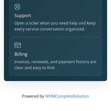
Support
Open a ticket when you need help and keep
every service conversation organized.
Billing
Invoices, renewals, and payment history are
clear and easy to find.
Powered by
WHMCompleteSolution