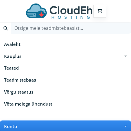
Ostukorv
Avaleht
Kauplus
Teated
Teadmistebaas
Võrgu staatus
Võta meiega ühendust
Konto