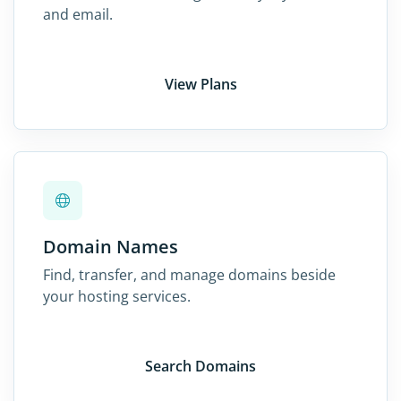
and email.
View Plans
Domain Names
Find, transfer, and manage domains beside
your hosting services.
Search Domains