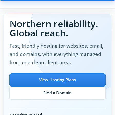
Northern reliability.
Global reach.
Fast, friendly hosting for websites, email,
and domains, with everything managed
from one clean client area.
View Hosting Plans
Find a Domain