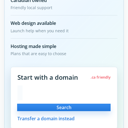
Canadian owned
Friendly local support
Web design available
Launch help when you need it
Hosting made simple
Plans that are easy to choose
Start with a domain
.ca friendly
Search
Transfer a domain instead