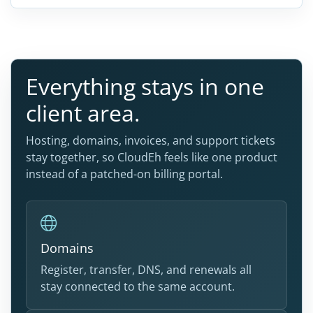
Everything stays in one
client area.
Hosting, domains, invoices, and support tickets
stay together, so CloudEh feels like one product
instead of a patched-on billing portal.
Domains
Register, transfer, DNS, and renewals all
stay connected to the same account.