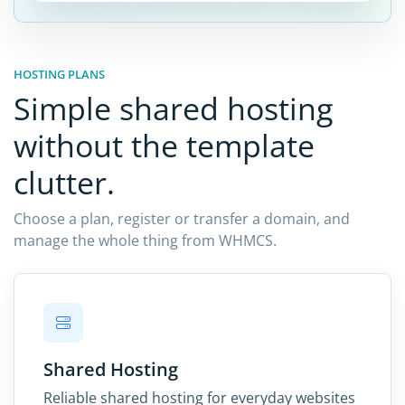
HOSTING PLANS
Simple shared hosting
without the template
clutter.
Choose a plan, register or transfer a domain, and
manage the whole thing from WHMCS.
Shared Hosting
Reliable shared hosting for everyday websites